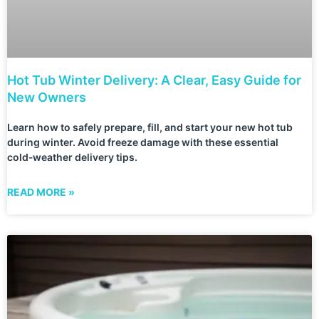
Hot Tub Winter Delivery: A Clear, Easy Guide for
New Owners
Learn how to safely prepare, fill, and start your new hot tub
during winter. Avoid freeze damage with these essential
cold‑weather delivery tips.
READ MORE »