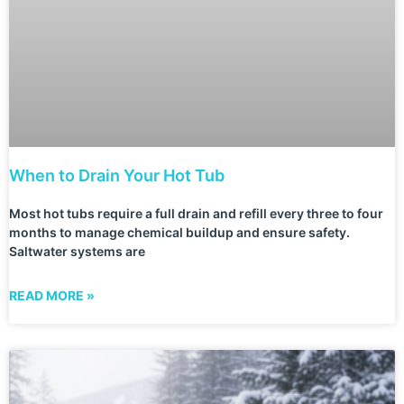
When to Drain Your Hot Tub
Most hot tubs require a full drain and refill every three to four
months to manage chemical buildup and ensure safety.
Saltwater systems are
READ MORE »