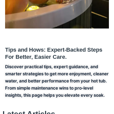
Tips and
Hows:
Expert‑Backed Steps
For Better, Easier Care.
Discover practical tips, expert guidance, and
smarter strategies to get more enjoyment, cleaner
water, and better performance from your hot tub.
From simple maintenance wins to pro‑level
insights, this page helps you elevate every soak.
Latest Articles