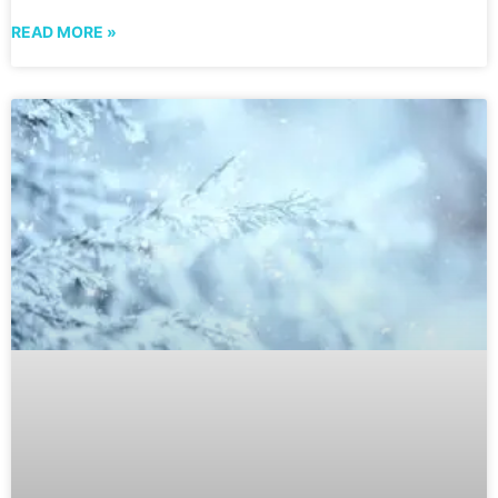
READ MORE »