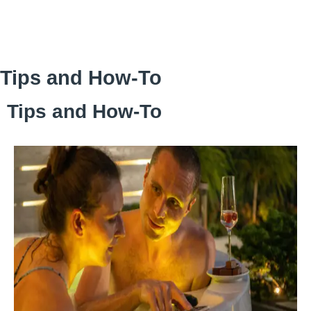
Skip
to
content
Tips and How‑To
Tips and How‑To