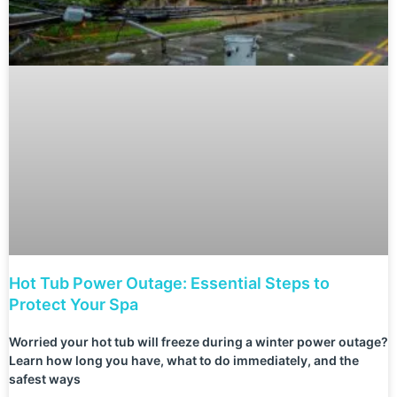
Hot Tub Power Outage: Essential Steps to
Protect Your Spa
Worried your hot tub will freeze during a winter power outage?
Learn how long you have, what to do immediately, and the
safest ways