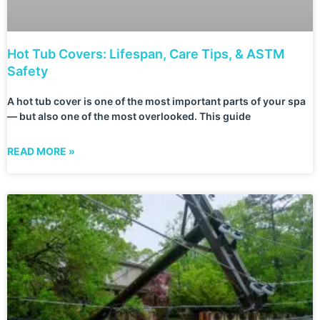
Hot Tub Covers: Lifespan, Care Tips, & ASTM
Safety
A hot tub cover is one of the most important parts of your spa
— but also one of the most overlooked. This guide
READ MORE »