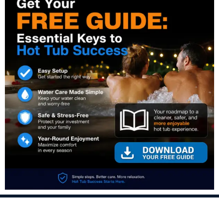
PREVIOUS:
NEXT:
Prev
Nex