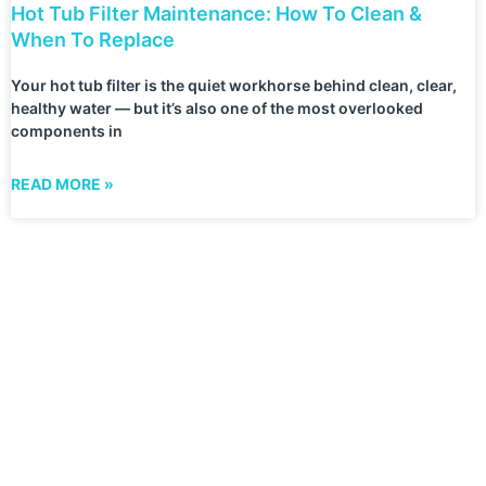
Hot Tub Filter Maintenance: How To Clean &
When To Replace
Your hot tub filter is the quiet workhorse behind clean, clear,
healthy water — but it’s also one of the most overlooked
components in
READ MORE »