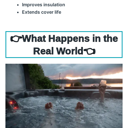
Improves insulation
Extends cover life
👉What Happens in the
Real World👈