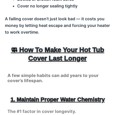
Cover no longer sealing tightly
A failing cover doesn’t just look bad — it costs you
money by letting heat escape and forcing your heater
to work overtime.
🧼 How To Make Your Hot Tub
Cover Last Longer
A few simple habits can add years to your
cover’s lifespan.
1. Maintain Proper Water Chemistry
The #1 factor in cover longevity.