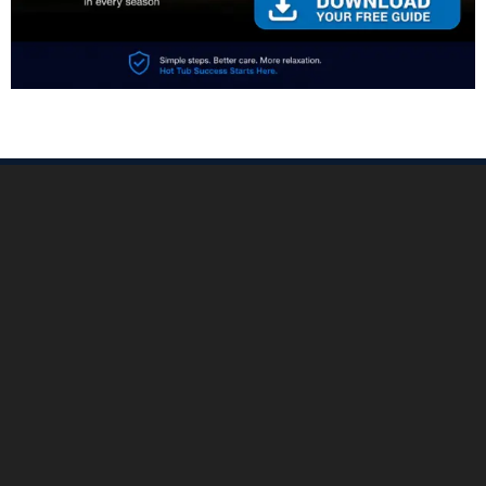
PREVIOUS:
NEXT:
Prev
Nex
Buying a Hot Tub: How to Choose a Spa You’ll Love for Years
Which Chlorine Is Best: What to Use, What to Avoid
©Copyright 2026 The Hot Tub Report
Home
Buying Guides
All About Water
Tips & How‑To
Troubleshooting