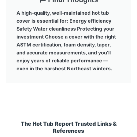
A high‑quality, well‑maintained hot tub
cover is essential for: Energy efficiency
Safety Water cleanliness Protecting your
investment Choose a cover with the right
ASTM certification, foam density, taper,
and accurate measurements, and you’ll
enjoy years of reliable performance —
even in the harshest Northeast winters.
The Hot Tub Report Trusted Links &
References