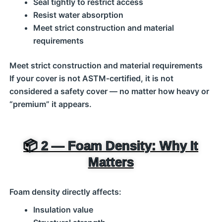
Seal tightly to restrict access
Resist water absorption
Meet strict construction and material
requirements
Meet strict construction and material requirements
If your cover is not ASTM‑certified, it is not
considered a safety cover — no matter how heavy or
“premium” it appears.
📦 2 — Foam Density: Why It
Matters
Foam density directly affects:
Insulation value