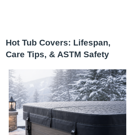
Skip
to
content
Hot Tub Covers: Lifespan,
Care Tips, & ASTM Safety