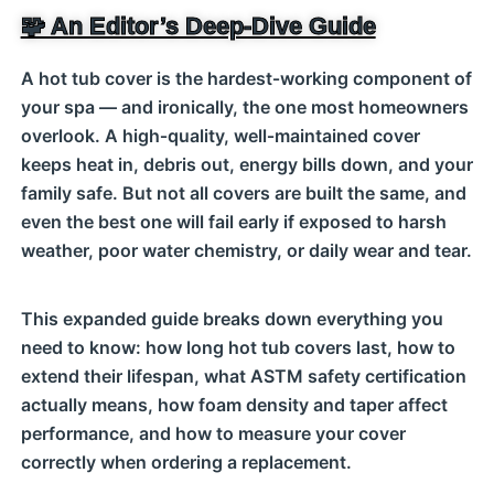
🧩 An Editor’s Deep‑Dive Guide
A hot tub cover is the hardest‑working component of
your spa — and ironically, the one most homeowners
overlook. A high‑quality, well‑maintained cover
keeps heat in, debris out, energy bills down, and your
family safe. But not all covers are built the same, and
even the best one will fail early if exposed to harsh
weather, poor water chemistry, or daily wear and tear.
This expanded guide breaks down everything you
need to know: how long hot tub covers last, how to
extend their lifespan, what ASTM safety certification
actually means, how foam density and taper affect
performance, and how to measure your cover
correctly when ordering a replacement.