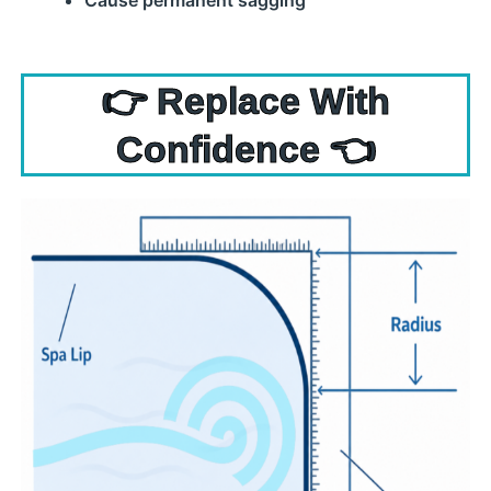
Cause permanent sagging
👉 Replace With
Confidence 👈