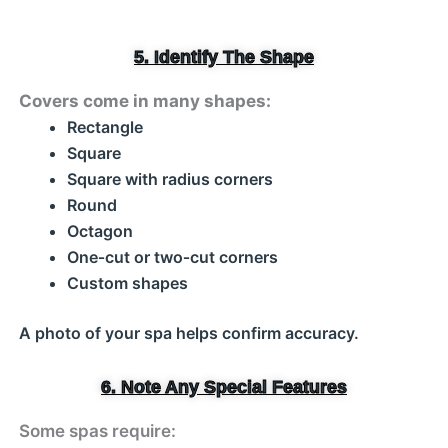
5. Identify The Shape
Covers come in many shapes:
Rectangle
Square
Square with radius corners
Round
Octagon
One‑cut or two‑cut corners
Custom shapes
A photo of your spa helps confirm accuracy.
6. Note Any Special Features
Some spas require: