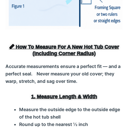
📏 How To Measure For A New Hot Tub Cover
(Including Corner Radius)
Accurate measurements ensure a perfect fit — and a
perfect seal. Never measure your old cover; they
warp, stretch, and sag over time.
1. Measure Length & Width
Measure the outside edge to the outside edge
of the hot tub shell
Round up to the nearest ½ inch