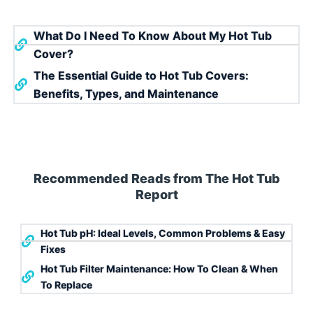
What Do I Need To Know About My Hot Tub
Cover?
The Essential Guide to Hot Tub Covers:
Benefits, Types, and Maintenance
Recommended Reads from The Hot Tub
Report
Hot Tub pH: Ideal Levels, Common Problems & Easy
Fixes
Hot Tub Filter Maintenance: How To Clean & When
To Replace