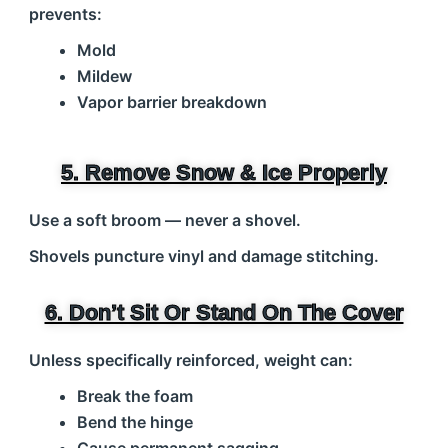
prevents:
Mold
Mildew
Vapor barrier breakdown
5. Remove Snow & Ice Properly
Use a soft broom — never a shovel.
Shovels puncture vinyl and damage stitching.
6. Don’t Sit Or Stand On The Cover
Unless specifically reinforced, weight can:
Break the foam
Bend the hinge