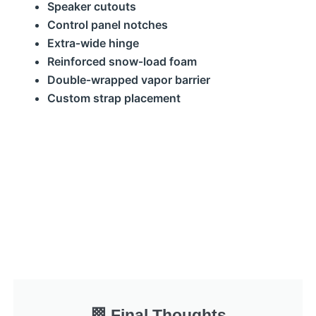
Speaker cutouts
Control panel notches
Extra‑wide hinge
Reinforced snow‑load foam
Double‑wrapped vapor barrier
Custom strap placement
🏁 Final Thoughts