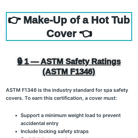
👉 Make‑Up of a Hot Tub
Cover 👈
🔒 1 — ASTM Safety Ratings
(ASTM F1346)
ASTM F1346 is the industry standard for spa safety
covers. To earn this certification, a cover must:
Support a minimum weight load to prevent
accidental entry
Include locking safety straps