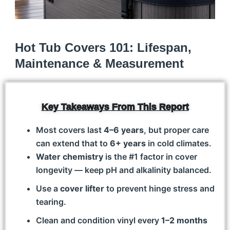
Hot Tub Covers 101: Lifespan,
Maintenance & Measurement
Key Takeaways From This Report
Most covers last
4–6 years
, but proper care
can extend that to
6+ years
in cold climates.
Water chemistry
is the #1 factor in cover
longevity — keep pH and alkalinity balanced.
Use a
cover lifter
to prevent hinge stress and
tearing.
Clean and condition vinyl every
1–2 months