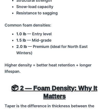
Structural strength
Snow‑load capacity
Resistance to sagging
Common foam densities:
1.0 lb
— Entry level
1.5 lb
— Mid‑grade
2.0 lb
— Premium (ideal for North East
Winters)
Higher density = better heat retention + longer
lifespan.
📦 2 — Foam Density: Why It
Matters
Taper is the difference in thickness between the