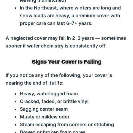
leaving it unlatched)
In the Northeast, where winters are long and
snow loads are heavy, a premium cover with
proper care can last 6–7+ years.
A neglected cover may fail in 2–3 years — sometimes
sooner if water chemistry is consistently off.
Signs Your Cover Is Failing
If you notice any of the following, your cover is
nearing the end of its life:
Heavy, waterlogged foam
Cracked, faded, or brittle vinyl
Sagging center seam
Musty or mildew odor
Steam escaping from corners or stitching
Bowed or broken foam cores