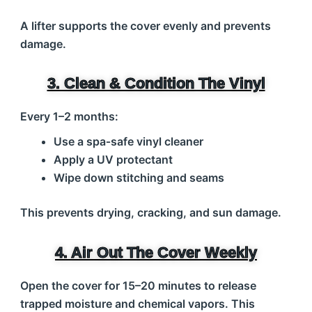
A lifter supports the cover evenly and prevents
damage.
3. Clean & Condition The Vinyl
Every 1–2 months:
Use a spa‑safe vinyl cleaner
Apply a UV protectant
Wipe down stitching and seams
This prevents drying, cracking, and sun damage.
4. Air Out The Cover Weekly
Open the cover for 15–20 minutes to release
trapped moisture and chemical vapors. This