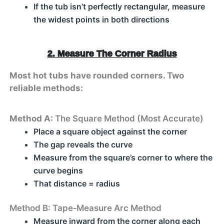
If the tub isn’t perfectly rectangular, measure
the widest points in both directions
2. Measure The Corner Radius
Most hot tubs have rounded corners. Two
reliable methods:
Method A:
The Square Method (Most Accurate)
Place a square object against the corner
The gap reveals the curve
Measure from the square’s corner to where the
curve begins
That distance = radius
Method B: Tape‑Measure Arc Method
Measure inward from the corner along each