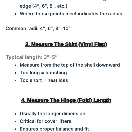
edge (4″, 6″, 8″, etc.)
Where those points meet indicates the radius
Common radii: 4″, 6″, 8″, 10″
3. Measure The Skirt (Vinyl Flap)
Typical length: 3″–5″
Measure from the top of the shell downward
Too long = bunching
Too short = heat loss
4. Measure The Hinge (Fold) Length
Usually the longer dimension
Critical for cover lifters
Ensures proper balance and fit