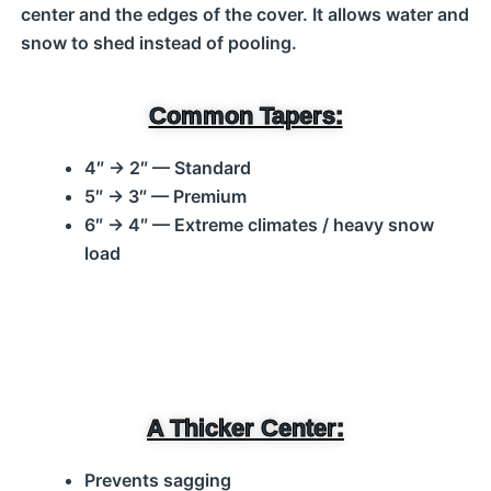
center and the edges of the cover. It allows water and
snow to shed instead of pooling.
Common Tapers:
4″ → 2″ — Standard
5″ → 3″ — Premium
6″ → 4″ — Extreme climates / heavy snow
load
A Thicker Center:
Prevents sagging