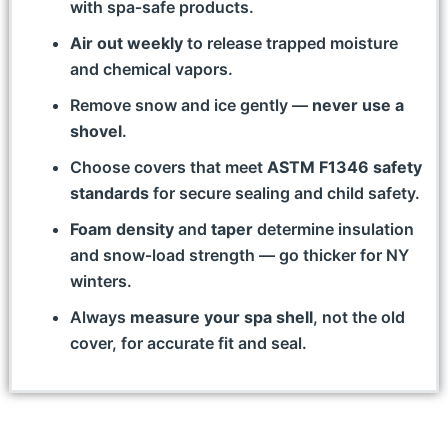
with spa‑safe products.
Air out weekly
to release trapped moisture
and chemical vapors.
Remove snow and ice gently —
never use a
shovel
.
Choose covers that meet
ASTM F1346 safety
standards
for secure sealing and child safety.
Foam density
and
taper
determine insulation
and snow‑load strength — go thicker for NY
winters.
Always
measure your spa shell
, not the old
cover, for accurate fit and seal.