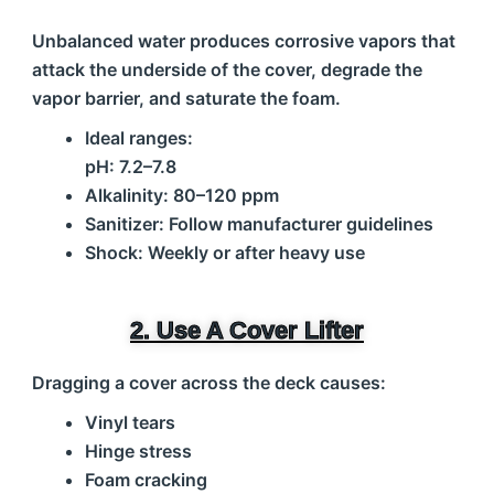
Unbalanced water produces corrosive vapors that
attack the underside of the cover, degrade the
vapor barrier, and saturate the foam.
Ideal ranges:
pH: 7.2–7.8
Alkalinity: 80–120 ppm
Sanitizer: Follow manufacturer guidelines
Shock: Weekly or after heavy use
2. Use A Cover Lifter
Dragging a cover across the deck causes:
Vinyl tears
Hinge stress
Foam cracking