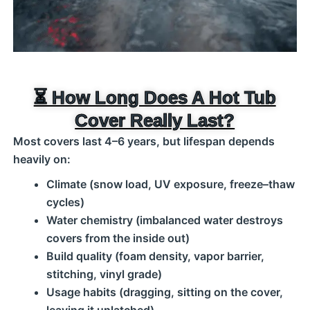
⏳ How Long Does A Hot Tub
Cover Really Last?
Most covers last 4–6 years, but lifespan depends
heavily on:
Climate (snow load, UV exposure, freeze–thaw
cycles)
Water chemistry (imbalanced water destroys
covers from the inside out)
Build quality (foam density, vapor barrier,
stitching, vinyl grade)
Usage habits (dragging, sitting on the cover,