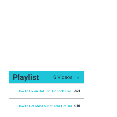
Playlist
6 Videos
2:21
How to Fix an Hot Tub Air Lock Like a Pro
4:19
How to Get Most out of Your Hot Tub Filter