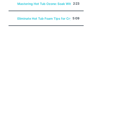
2:23
Mastering Hot Tub Ozone: Soak Without Chemicals
5:09
Eliminate Hot Tub Foam Tips for Crystal Clear Water!
5:10
Say Goodbye to Hot Tub Biofilm Purge Your Problems Away
12:45
Hot Tub Alkalinity A Swim N Soak Academy Class