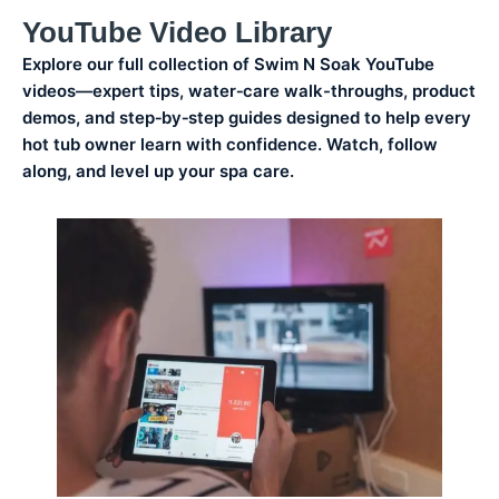
YouTube Video Library
Explore our full collection of Swim N Soak YouTube
videos—expert tips, water‑care walk-throughs, product
demos, and step‑by‑step guides designed to help every
hot tub owner learn with confidence. Watch, follow
along, and level up your spa care.