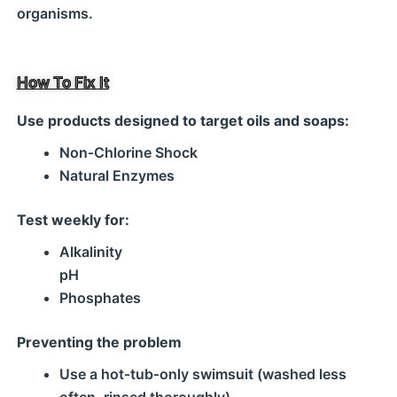
organisms.
How To Fix It
Use products designed to target oils and soaps:
Non‑Chlorine Shock
Natural Enzymes
Test weekly for:
Alkalinity
pH
Phosphates
Preventing the problem
Use a hot‑tub‑only swimsuit (washed less