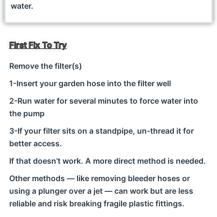
water.
First Fix To Try
Remove the filter(s)
1-Insert your garden hose into the filter well
2-Run water for several minutes to force water into
the pump
3-If your filter sits on a standpipe, un-thread it for
better access.
If that doesn’t work. A more direct method is needed.
Other methods — like removing bleeder hoses or
using a plunger over a jet — can work but are less
reliable and risk breaking fragile plastic fittings.