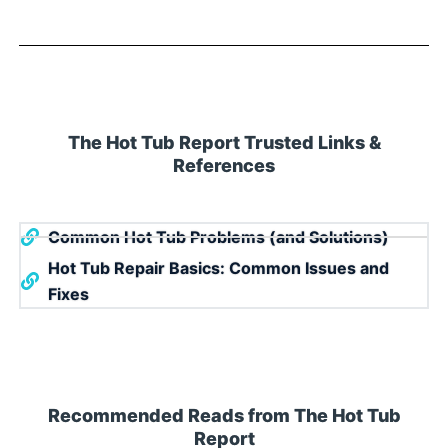
The Hot Tub Report Trusted Links &
References
Common Hot Tub Problems (and Solutions)
Hot Tub Repair Basics: Common Issues and
Fixes
Recommended Reads from The Hot Tub
Report