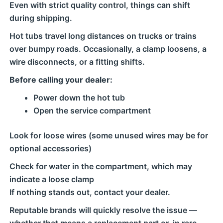
Even with strict quality control, things can shift
during shipping.
Hot tubs travel long distances on trucks or trains
over bumpy roads. Occasionally, a clamp loosens, a
wire disconnects, or a fitting shifts.
Before calling your dealer:
Power down the hot tub
Open the service compartment
Look for loose wires (some unused wires may be for
optional accessories)
Check for water in the compartment, which may
indicate a loose clamp
If nothing stands out, contact your dealer.
Reputable brands will quickly resolve the issue —