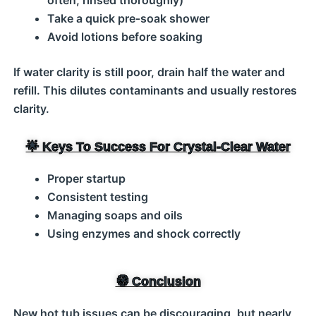
often, rinsed thoroughly)
Take a quick pre‑soak shower
Avoid lotions before soaking
If water clarity is still poor, drain half the water and
refill. This dilutes contaminants and usually restores
clarity.
🌟 Keys To Success For Crystal‑Clear Water
Proper startup
Consistent testing
Managing soaps and oils
Using enzymes and shock correctly
🧭 Conclusion
New hot tub issues can be discouraging, but nearly