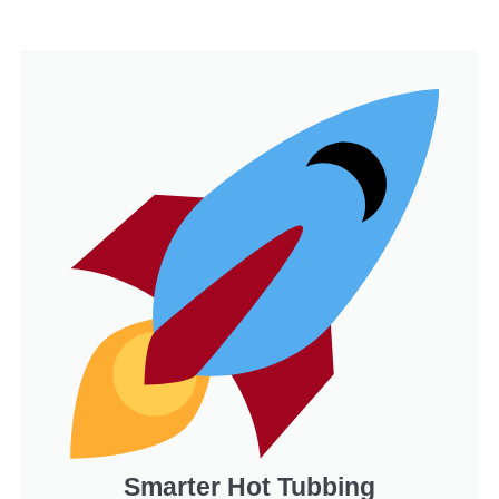
Smarter Hot Tubbing