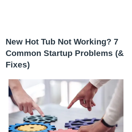
Skip
to
content
New Hot Tub Not Working? 7
Common Startup Problems (&
Fixes)