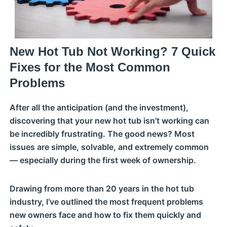
New Hot Tub Not Working? 7 Quick
Fixes for the Most Common
Problems
After all the anticipation (and the investment),
discovering that your new hot tub isn’t working can
be incredibly frustrating. The good news? Most
issues are simple, solvable, and extremely common
— especially during the first week of ownership.
Drawing from more than 20 years in the hot tub
industry, I’ve outlined the most frequent problems
new owners face and how to fix them quickly and