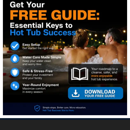
PREVIOUS:
NEXT: