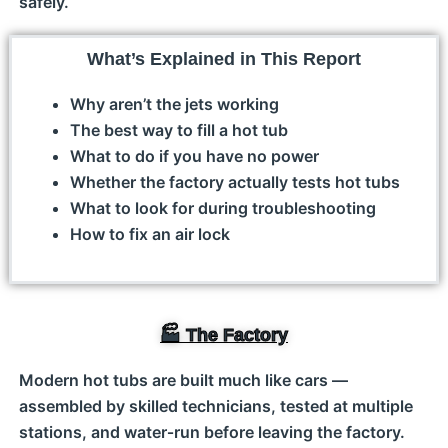
safely.
What’s Explained in This Report
Why aren’t the jets working
The best way to fill a hot tub
What to do if you have no power
Whether the factory actually tests hot tubs
What to look for during troubleshooting
How to fix an air lock
🏭 The Factory
Modern hot tubs are built much like cars —
assembled by skilled technicians, tested at multiple
stations, and water‑run before leaving the factory.