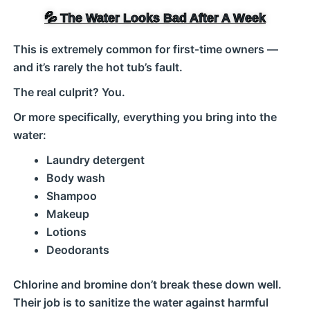
💦 The Water Looks Bad After A Week
This is extremely common for first‑time owners —
and it’s rarely the hot tub’s fault.
The real culprit? You.
Or more specifically, everything you bring into the
water:
Laundry detergent
Body wash
Shampoo
Makeup
Lotions
Deodorants
Chlorine and bromine don’t break these down well.
Their job is to sanitize the water against harmful