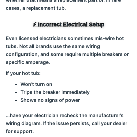
whether that means a replacement part or, in rare
cases, a replacement tub.
⚡ Incorrect Electrical Setup
Even licensed electricians sometimes mis-wire hot
tubs. Not all brands use the same wiring
configuration, and some require multiple breakers or
specific amperage.
If your hot tub:
Won’t turn on
Trips the breaker immediately
Shows no signs of power
…have your electrician recheck the manufacturer’s
wiring diagram. If the issue persists, call your dealer
for support.