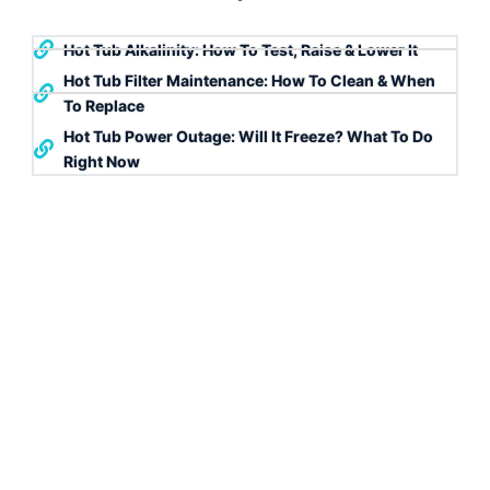
Hot Tub Alkalinity: How To Test, Raise & Lower It
Hot Tub Filter Maintenance: How To Clean & When
To Replace
Hot Tub Power Outage: Will It Freeze? What To Do
Right Now