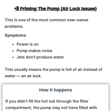
💨 Priming The Pump (Air Lock Issues)
This is one of the most common new‑owner
problems.
Symptoms:
Power is on
Pump makes noise
Jets don’t produce water
This usually means the pump is full of air instead of
water — an air lock.
How it happens
If you didn’t fill the hot tub through the filter
compartment, the pump may not have filled with