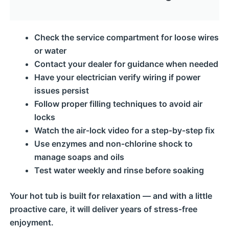
Check the service compartment for loose wires
or water
Contact your dealer for guidance when needed
Have your electrician verify wiring if power
issues persist
Follow proper filling techniques to avoid air
locks
Watch the air‑lock video for a step‑by‑step fix
Use enzymes and non‑chlorine shock to
manage soaps and oils
Test water weekly and rinse before soaking
Your hot tub is built for relaxation — and with a little
proactive care, it will deliver years of stress‑free
enjoyment.